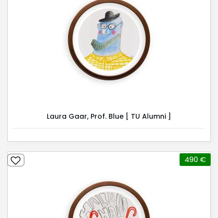
Laura Gaar, Prof. Blue [ TU Alumni ]
490 €