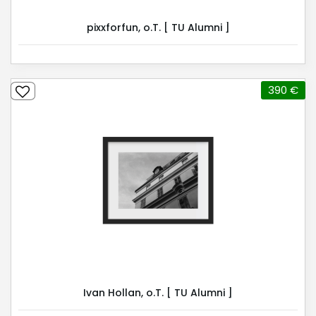
pixxforfun, o.T. [ TU Alumni ]
390 €
Ivan Hollan, o.T. [ TU Alumni ]