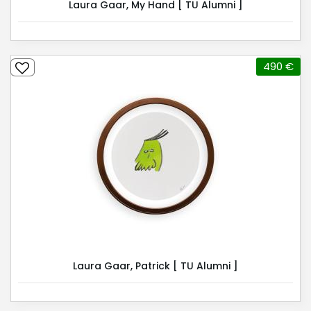
Laura Gaar, My Hand [ TU Alumni ]
490 €
Laura Gaar, Patrick [ TU Alumni ]