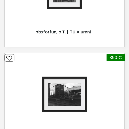
pixxforfun, o.T. [ TU Alumni ]
390 €