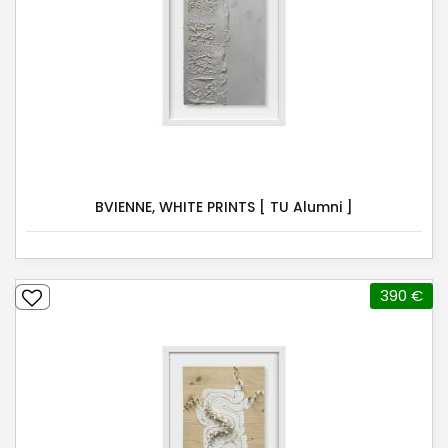
BVIENNE, WHITE PRINTS [ TU Alumni ]
390 €