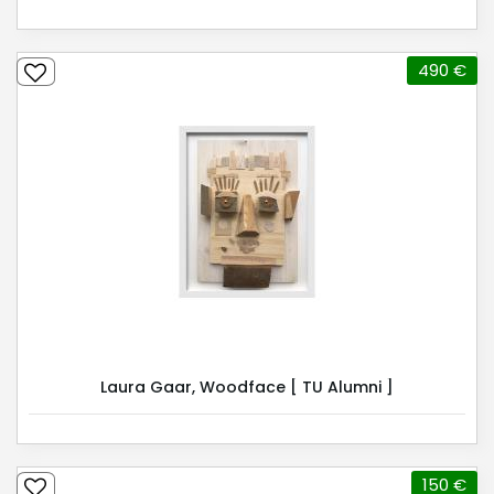
490 €
Laura Gaar, Woodface [ TU Alumni ]
150 €