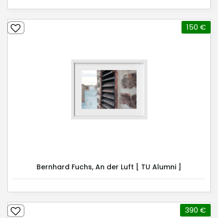
150 €
Bernhard Fuchs, An der Luft [ TU Alumni ]
390 €