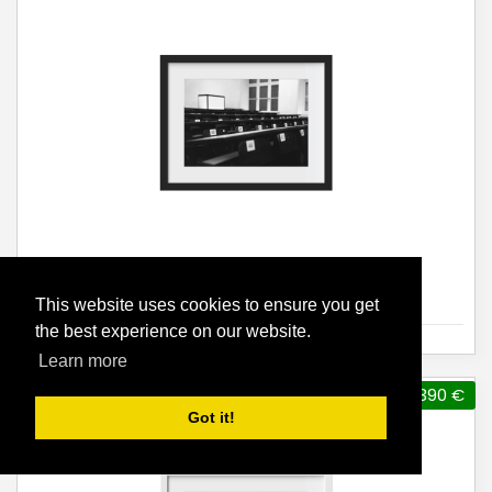
Ivan Hollan, o.T. [ TU Alumni ]
This website uses cookies to ensure you get
the best experience on our website.
Learn more
390 €
Got it!