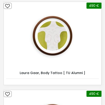
490 €
Laura Gaar, Body Tattoo [ TU Alumni ]
490 €