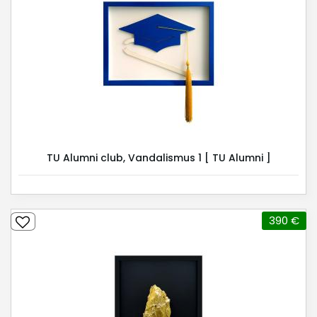
TU Alumni club, Vandalismus 1 [ TU Alumni ]
390 €