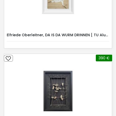
Elfriede Oberleitner, DA IS DA WURM DRINNEN [ TU Alumni ]
390 €