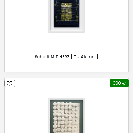
Scholli, MIT HERZ [ TU Alumni ]
390 €