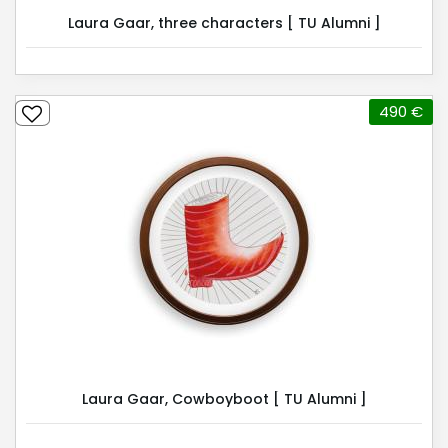
Laura Gaar, three characters [ TU Alumni ]
490 €
Laura Gaar, Cowboyboot [ TU Alumni ]