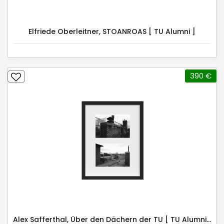
Elfriede Oberleitner, STOANROAS [ TU Alumni ]
390 €
Alex Safferthal, Über den Dächern der TU [ TU Alumni ]