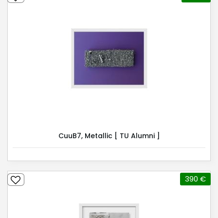
CuuB7, Metallic [ TU Alumni ]
390 €