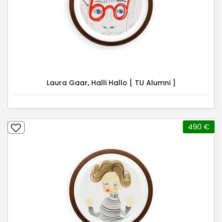
Laura Gaar, Halli Hallo [ TU Alumni ]
490 €