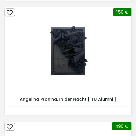
150 €
Angelina Pronina, In der Nacht [ TU Alumni ]
490 €