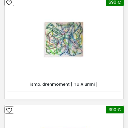
690 €
ismo, drehmoment [ TU Alumni ]
390 €