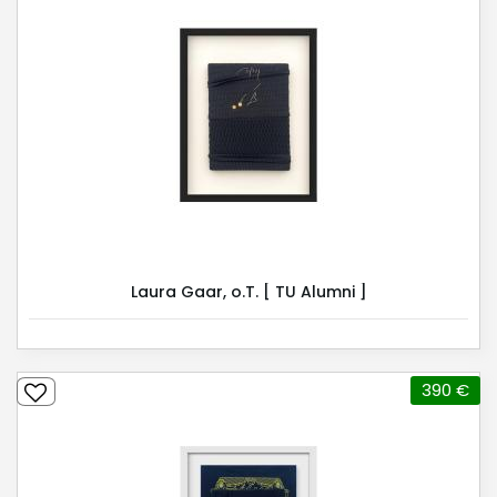
Laura Gaar, o.T. [ TU Alumni ]
390 €