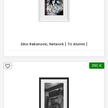
Dino Rekanovic, Network [ TU Alumni ]
390 €