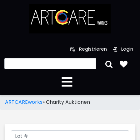
Registrieren
Login
ARTCAREworks
»
Charity Auktionen