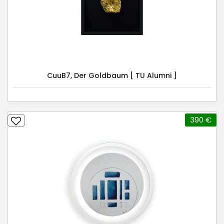
CuuB7, Der Goldbaum [ TU Alumni ]
390 €