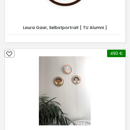
Laura Gaar, Selbstportrait [ TU Alumni ]
490 €