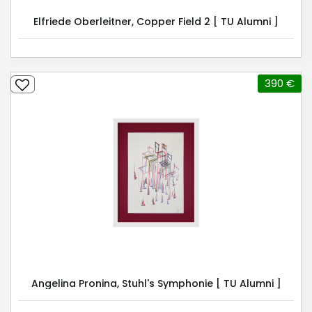
Elfriede Oberleitner, Copper Field 2 [ TU Alumni ]
390 €
Angelina Pronina, Stuhl's Symphonie [ TU Alumni ]