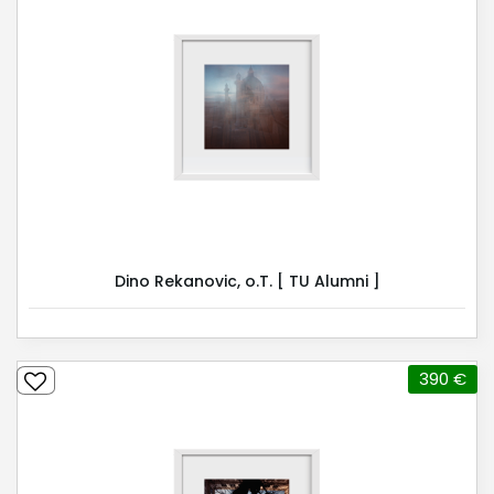
Dino Rekanovic, o.T. [ TU Alumni ]
390 €