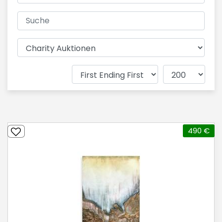
490 €