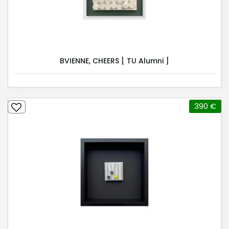
BVIENNE, CHEERS [ TU Alumni ]
390 €