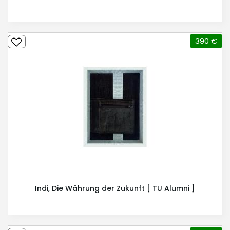
390 €
Indi, Die Währung der Zukunft [ TU Alumni ]