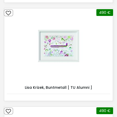
490 €
Lisa Krizek, Buntmetall [ TU Alumni ]
490 €