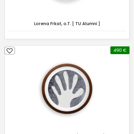
Lorena Frkat, o.T. [ TU Alumni ]
490 €