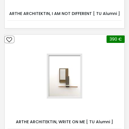
ARTHE ARCHITEKTIN, I AM NOT DIFFERENT [ TU Alumni ]
390 €
ARTHE ARCHITEKTIN, WRITE ON ME [ TU Alumni ]