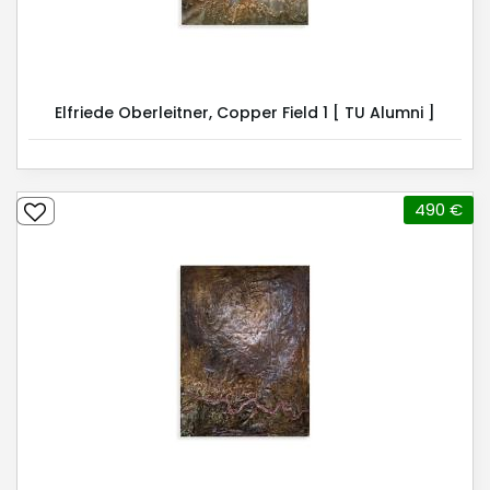
Elfriede Oberleitner, Copper Field 1 [ TU Alumni ]
490 €