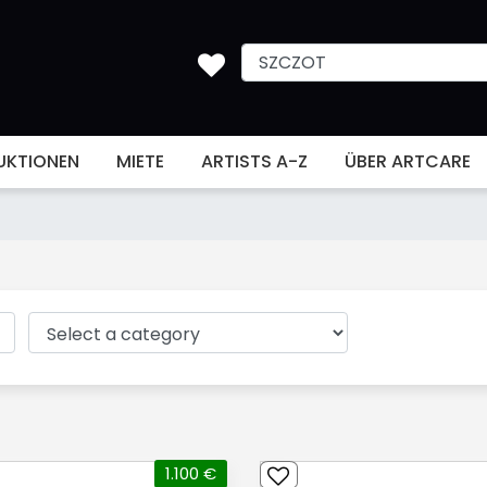
UKTIONEN
MIETE
ARTISTS A-Z
ÜBER ARTCARE
1.100 €