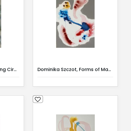
Dominika Szczot, Weaving Circles
Dominika Szczot, Forms of Mana