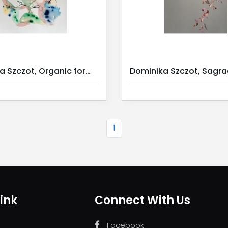
Dominika Szczot, Organic forms I
1
ink
Connect With Us
Facebook