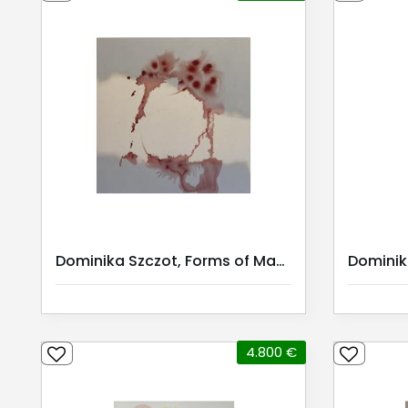
Dominika Szczot, Forms of Mana
4.800 €