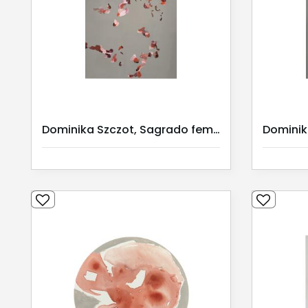
Dominika Szczot, Sagrado feminino I / Serie I