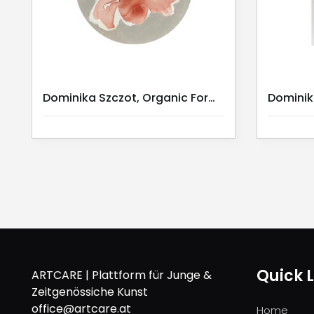
Dominika Szczot, Organic Forms II
Quick L
ARTCARE | Plattform für Junge &
Zeitgenössiche Kunst
office@artcare.at
Home