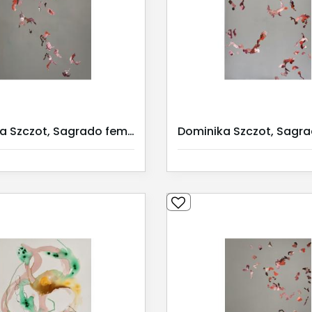
Dominika Szczot, Sagrado feminino II / Serie I