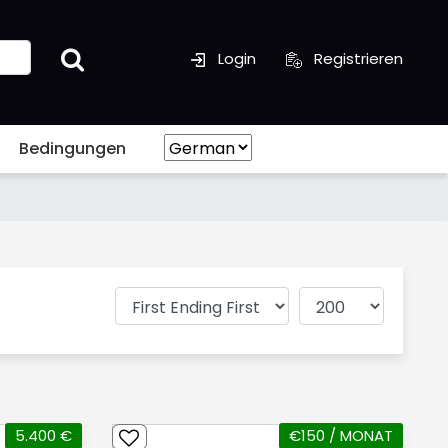
Login
Registrieren
Bedingungen
5.400 €
€150 / MONAT