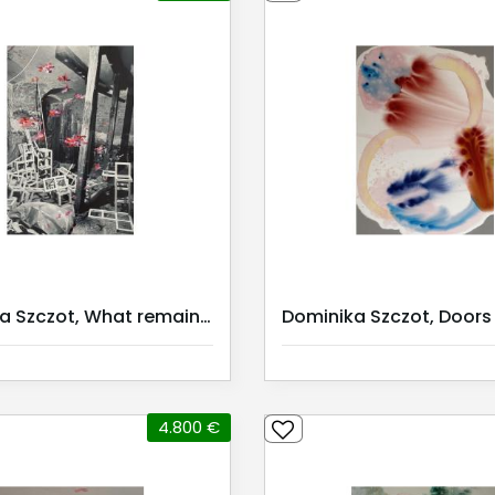
Dominika Szczot, What remains? III
4.800 €