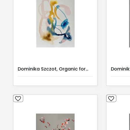
Dominika Szczot, Organic forms II