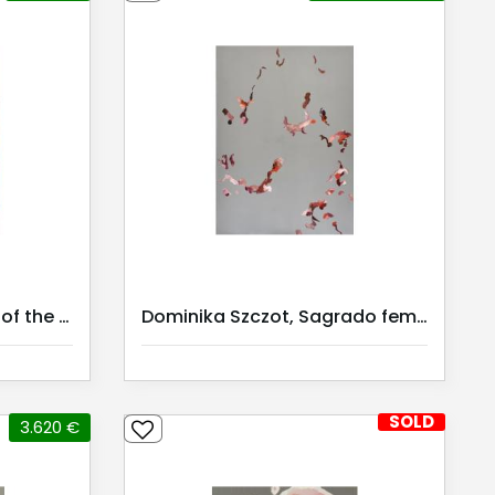
Dominika Szczot, Doors of the Cosmos III
Dominika Szczot, Sagrado feminino III / Serie II | Kunstmiete |
SOLD
3.620 €