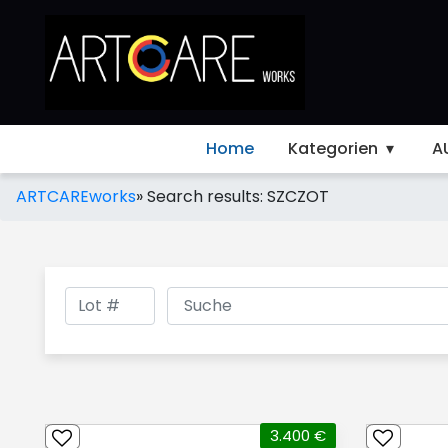
Home
Kategorien
A
ARTCAREworks
»
Search results: SZCZOT
3.400 €