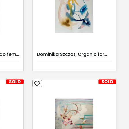
Dominika Szczot, Sagrado feminino III / Serie II
Dominika Szczot, Organic forms 2 | Kunst Miete |
SOLD
SOLD