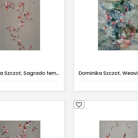
Dominika Szczot, Sagrado feminino 3/ Serie 1