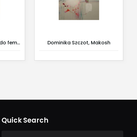
Dominika Szczot, Sagrado feminino 2/ Serie 2
Dominika Szczot, Makosh
Quick Search